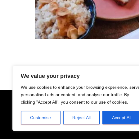
We value your privacy
We use cookies to enhance your browsing experience, serv
personalised ads or content, and analyse our traffic. By
clicking "Accept All", you consent to our use of cookies.
Customise
Reject All
Accept All
YELP
TERMS AND CONDITIO
@makilala.ca