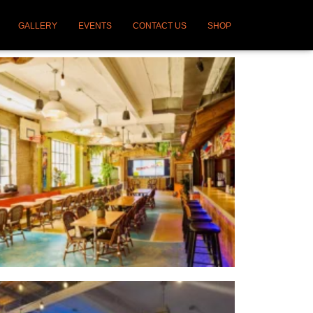
GALLERY
EVENTS
CONTACT US
SHOP