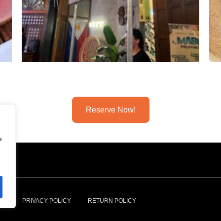
Reserve Now!
e
NS
PRIVACY POLICY
RETURN POLICY