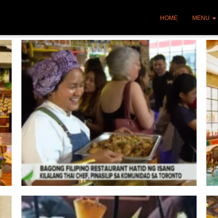
HOME
MENU