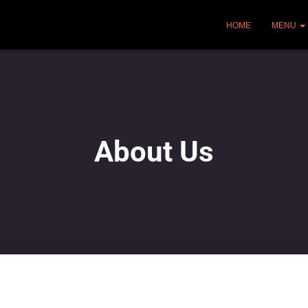
HOME
MENU
About Us