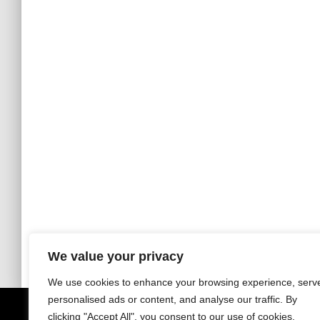
We value your privacy
We use cookies to enhance your browsing experience, serv
personalised ads or content, and analyse our traffic. By
clicking "Accept All", you consent to our use of cookies.