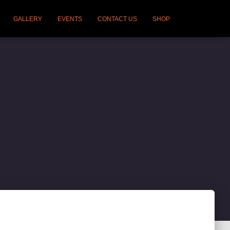
GALLERY
EVENTS
CONTACT US
SHOP